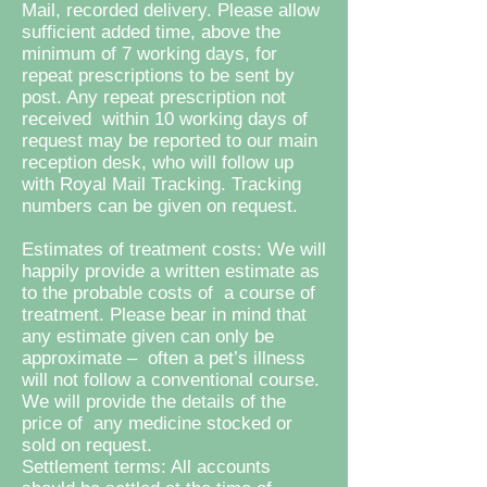
Mail, recorded delivery. Please allow
sufficient added time, above the
minimum of 7 working days, for
repeat prescriptions to be sent by
post. Any repeat prescription not
received within 10 working days of
request may be reported to our main
reception desk, who will follow up
with Royal Mail Tracking. Tracking
numbers can be given on request.
Estimates of treatment costs: We will
happily provide a written estimate as
to the probable costs of a course of
treatment. Please bear in mind that
any estimate given can only be
approximate – often a pet’s illness
will not follow a conventional course.
We will provide the details of the
price of any medicine stocked or
sold on request.
Settlement terms: All accounts