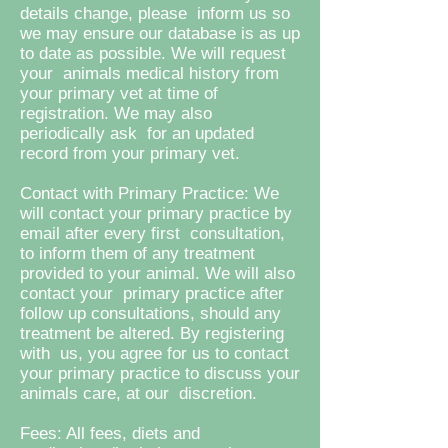
details change, please inform us so
we may ensure our database is as up
to date as possible. We will request
your animals medical history from
your primary vet at time of
registration. We may also
periodically ask for an updated
record from your primary vet.
Contact with Primary Practice: We
will contact your primary practice by
email after every first consultation,
to inform them of any treatment
provided to your animal. We will also
contact your primary practice after
follow up consultations, should any
treatment be altered. By registering
with us, you agree for us to contact
your primary practice to discuss your
animals care, at our discretion.
Fees: All fees, diets and