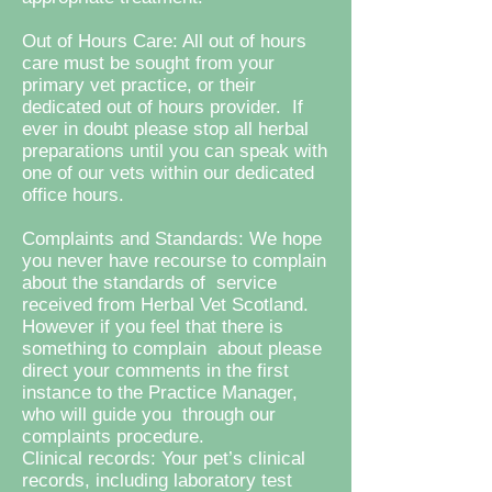
Out of Hours Care: All out of hours
care must be sought from your
primary vet practice, or their
dedicated out of hours provider. If
ever in doubt please stop all herbal
preparations until you can speak with
one of our vets within our dedicated
office hours.
Complaints and Standards: We hope
you never have recourse to complain
about the standards of service
received from Herbal Vet Scotland.
However if you feel that there is
something to complain about please
direct your comments in the first
instance to the Practice Manager,
who will guide you through our
complaints procedure.
Clinical records: Your pet’s clinical
records, including laboratory test