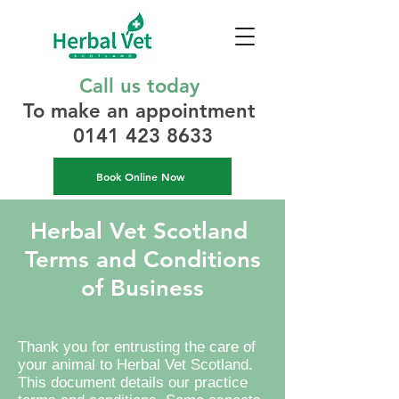
Call us today
To make an appointment​
0141 423 8633
Book Online Now
Herbal Vet Scotland
Terms and Conditions
of Business
Thank you for entrusting the care of
your animal to Herbal Vet Scotland.
This document details our practice