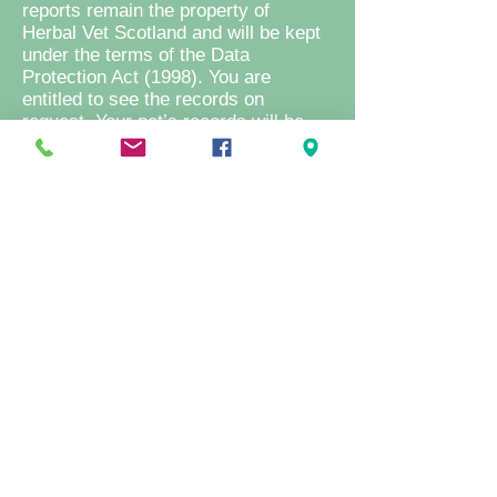
reports remain the property of
Herbal Vet Scotland and will be kept
under the terms of the Data
Protection Act (1998). You are
entitled to see the records on
request. Your pet’s records will be
sent to another veterinary surgeon
on request from them.
Return of unused medications/herbal
formulations: We are happy to accept
unused medications/ herbal
formulations back into the practice
for disposal only. However as
medications/herbal preparations that
have left the premises are no longer
fit for resale, no refund can be given.
Medications/herbal preparations
purchased from any other supplier
will not be accepted for disposal.
Repeat examinations: It is necessary