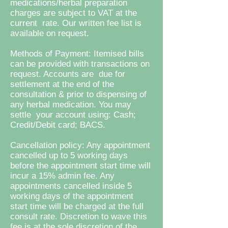
medications/herbal preparation
charges are subject to VAT at the
current rate. Our written fee list is
available on request.
Methods of Payment: Itemised bills
can be provided with transactions on
request. Accounts are due for
settlement at the end of the
consultation & prior to dispensing of
any herbal medication. You may
settle your account using: Cash;
Credit/Debit card; BACS.
Cancellation policy: Any appointment
cancelled up to 5 working days
before the appointment start time will
incur a 15% admin fee. Any
appointments cancelled inside 5
working days of the appointment
start time will be charged at the full
consult rate. Discretion to wave this
fee is at the sole discretion of the