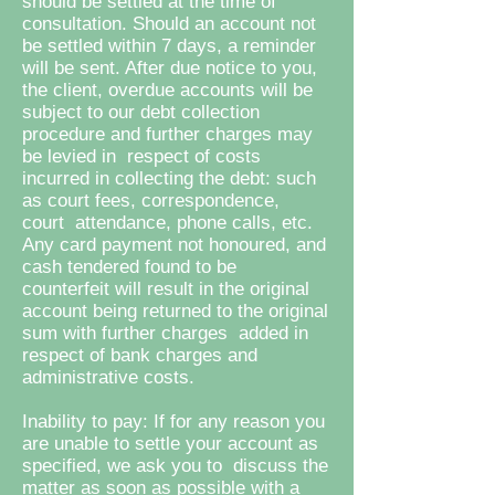
should be settled at the time of
consultation. Should an account not
be settled within 7 days, a reminder
will be sent. After due notice to you,
the client, overdue
accounts will be
subject to our debt collection
procedure and further charges may
be levied in respect of costs
incurred in collecting the debt: such
as court fees, correspondence,
court attendance, phone calls, etc.
Any card payment not honoured, and
cash tendered found to be
counterfeit will result in the original
account being returned to the original
sum with further charges added in
respect of bank charges and
administrative costs.
Inability to pay: If for any reason you
are unable to settle your account as
specified, we ask you to discuss the
matter as soon as possible with a