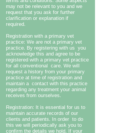
terms and conditions. Some aspects
may not be relevant to you and we
request that you ask for further
clarification or explanation if
required.
Registration with a primary vet
practice: We are not a primary vet
practice. By registering with us you
acknowledge this and agree to be
registered with a primary vet practice
for all conventional care. We will
request a history from your primary
practice at time of registration and
maintain a contact with this practice
regarding any treatment your animal
receives from ourselves.
Registration: It is essential for us to
maintain accurate records of our
clients and patients. In order to do
this we will periodically ask you to
confirm the details we hold. If your