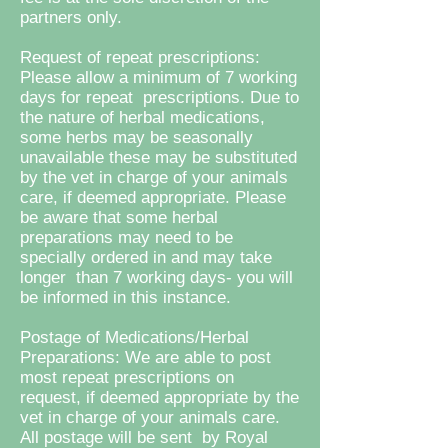
partners only.
Request of repeat prescriptions:
Please allow a minimum of 7 working
days for repeat prescriptions. Due to
the nature of herbal medications,
some herbs may be seasonally
unavailable these may be substituted
by the vet in charge of your animals
care, if deemed appropriate. Please
be aware that some herbal
preparations may need to be
specially ordered in and may take
longer than 7 working days- you will
be informed in this instance.
Postage of Medications/Herbal
Preparations: We are able to post
most repeat prescriptions on
request, if deemed appropriate by the
vet in charge of your animals care.
All postage will be sent by Royal