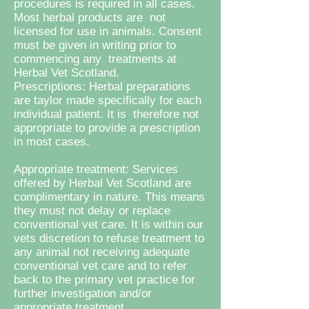
procedures is required in all cases.
Most herbal products are not
licensed for use in animals. Consent
must be given in writing prior to
commencing any treatments at
Herbal Vet Scotland.
Prescriptions: Herbal preparations
are taylor made specifically for each
individual patient. It is therefore not
appropriate to provide a prescription
in most cases.
Appropriate treatment: Services
offered by Herbal Vet Scotland are
complimentary in nature. This means
they must not delay or replace
conventional vet care. It is within our
vets discretion to refuse treatment to
any animal not receiving adequate
conventional vet care and to refer
back to the primary vet practice for
further investigation and/or
appropriate treatment.