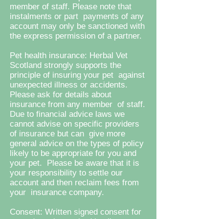
member of staff. Please note that
instalments or part payments of any
account may only be sanctioned with
the express permission of a partner.
Pet health insurance: Herbal Vet
Scotland strongly supports the
principle of insuring your pet against
unexpected illness or accidents.
Please ask for details about
insurance from any member of staff.
Due to financial advice laws we
cannot advise on specific providers
of insurance but can give more
general advice on the types of policy
likely to be appropriate for you and
your pet. Please be aware that it is
your responsibility to settle our
account and then reclaim fees from
your insurance company.
Consent: Written signed consent for