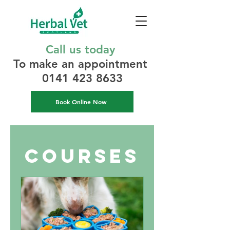
Call us today
To make an appointment​
0141 423 8633
Book Online Now
Courses