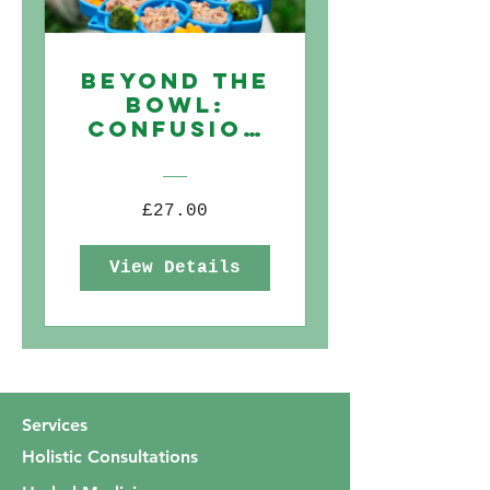
Beyond The
Bowl:
Confusion
to Clarity
when
choosing
£27.00
commercia
lly
View Details
available
dog food
Services
Holistic Consultations