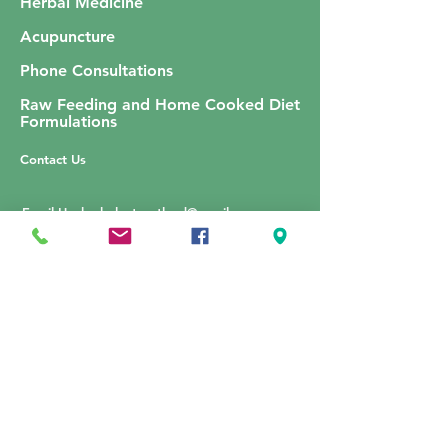
Herbal Medicine
Acupuncture
Phone Consultations
Raw Feeding and Home Cooked Diet
Formulations
Contact Us
Email Us:
herbalvetscotland@gmail.com
Price List
Complaints Procedure
Terms and Conditions of Practice
​Privacy Policy